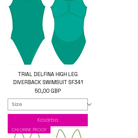
TRIAL DELFINA HIGH LEG
DIVERBACK SWIMSUIT SF341
Ár
50,00 GBP
Kosárba
CHLORINE PROOF