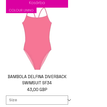
Kosárba
COLOUR LINING
BAMBOLA DELFINA DIVERBACK
SWIMSUIT SF34
Ár
43,00 GBP