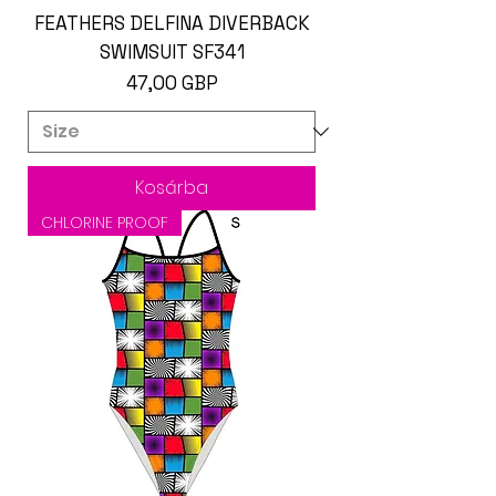
FEATHERS DELFINA DIVERBACK
SWIMSUIT SF341
Ár
47,00 GBP
Kosárba
CHLORINE PROOF