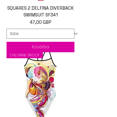
SQUARES 2 DELFINA DIVERBACK
SWIMSUIT SF341
Ár
47,00 GBP
Kosárba
CHLORINE PROOF