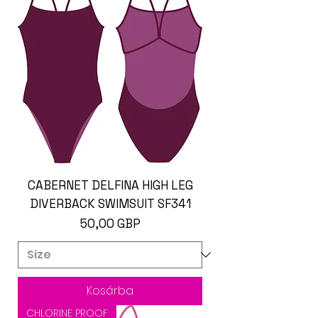
CABERNET DELFINA HIGH LEG
DIVERBACK SWIMSUIT SF341
Ár
50,00 GBP
Kosárba
CHLORINE PROOF