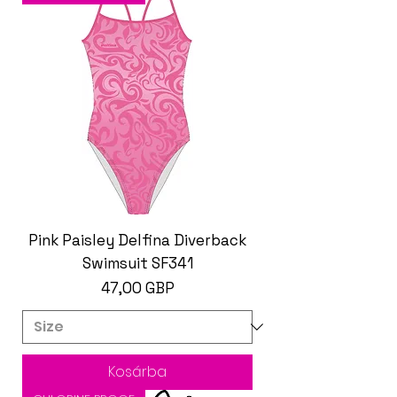
Pink Paisley Delfina Diverback
Swimsuit SF341
Ár
47,00 GBP
Kosárba