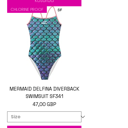
Kosárba
CHLORINE PROOF
MERMAID DELFINA DIVERBACK
SWIMSUIT SF341
Ár
47,00 GBP