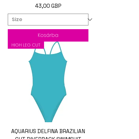
Ár
43,00 GBP
Kosárba
HIGH LEG CUT
AQUARIUS DELFINA BRAZILIAN