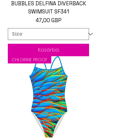
BUBBLES DELFINA DIVERBACK
SWIMSUIT SF341
Ár
47,00 GBP
Kosárba
CHLORINE PROOF