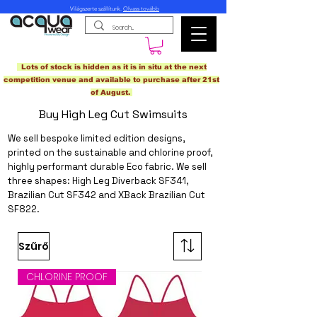
Világszerte szállítunk.
Olvass tovább
Lots of stock is hidden as it is in situ at the next
competition venue and available to purchase after 21st
of August.
Buy High Leg Cut Swimsuits
We sell bespoke limited edition designs,
printed on the sustainable and chlorine proof,
highly performant
durable Eco fabric
. We sell
three shapes: High Leg Diverback SF341,
Brazilian Cut SF342 and XBack Brazilian Cut
SF822.
Szűrő
CHLORINE PROOF