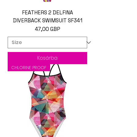
FEATHERS 2 DELFINA
DIVERBACK SWIMSUIT SF341
Ár
47,00 GBP
Kosárba
CHLORINE PROOF