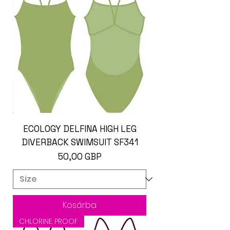
ECOLOGY DELFINA HIGH LEG
DIVERBACK SWIMSUIT SF341
Ár
50,00 GBP
Kosárba
CHLORINE PROOF