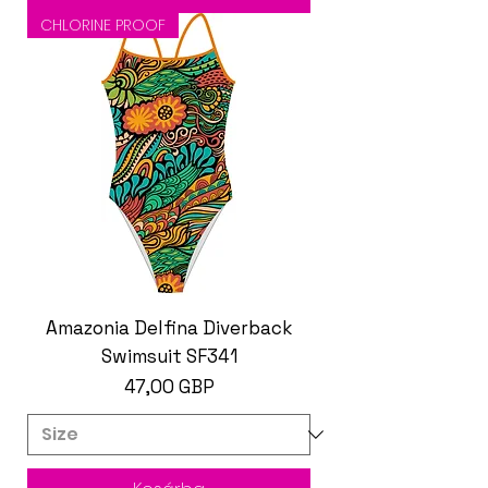
CHLORINE PROOF
Amazonia Delfina Diverback
Swimsuit SF341
Ár
47,00 GBP