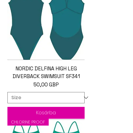
NORDIC DELFINA HIGH LEG
DIVERBACK SWIMSUIT SF341
Ár
50,00 GBP
Kosárba
CHLORINE PROOF