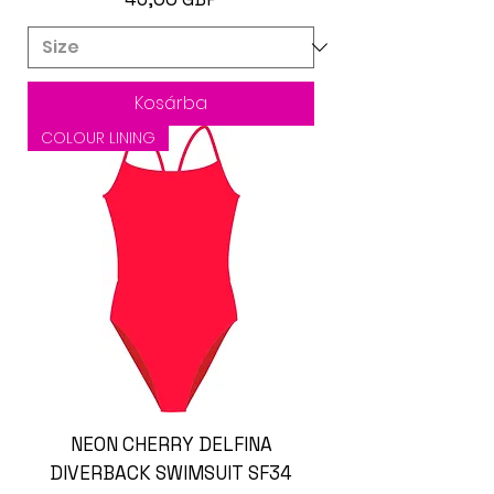
Kosárba
COLOUR LINING
NEON CHERRY DELFINA
DIVERBACK SWIMSUIT SF34