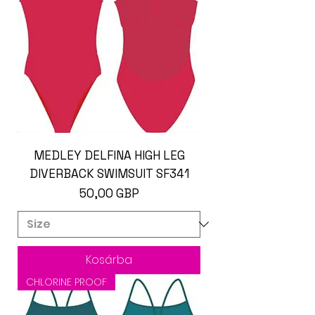
MEDLEY DELFINA HIGH LEG
DIVERBACK SWIMSUIT SF341
Ár
50,00 GBP
Kosárba
CHLORINE PROOF