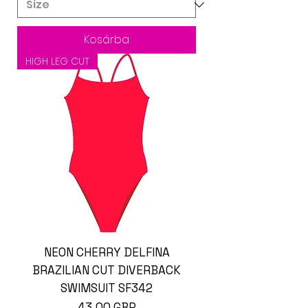
Kosárba
HIGH LEG CUT
NEON CHERRY DELFINA
BRAZILIAN CUT DIVERBACK
SWIMSUIT SF342
Ár
43,00 GBP