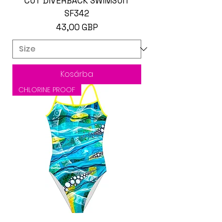
CUT DIVERBACK SWIMSUIT
SF342
Ár
43,00 GBP
Kosárba
CHLORINE PROOF