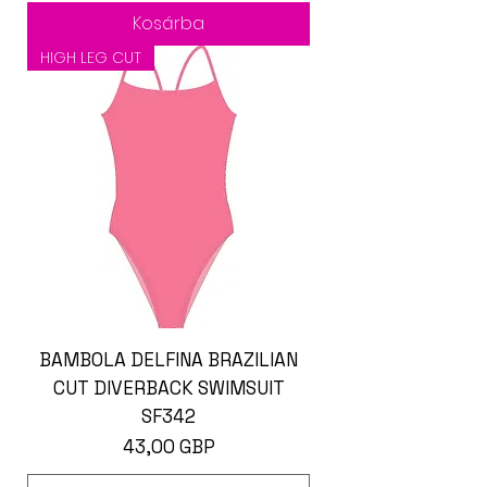
Kosárba
HIGH LEG CUT
BAMBOLA DELFINA BRAZILIAN
CUT DIVERBACK SWIMSUIT
SF342
Ár
43,00 GBP