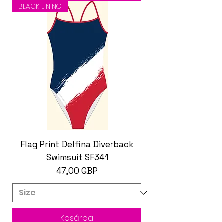
BLACK LINING
Flag Print Delfina Diverback
Swimsuit SF341
Ár
47,00 GBP
Kosárba