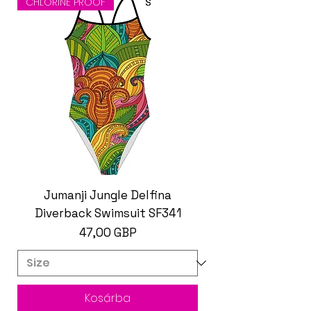
CHLORINE PROOF
Jumanji Jungle Delfina
Diverback Swimsuit SF341
Ár
47,00 GBP
Kosárba