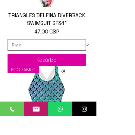
TRIANGLES DELFINA DIVERBACK
SWIMSUIT SF341
Ár
47,00 GBP
Kosárba
ECO FABRIC