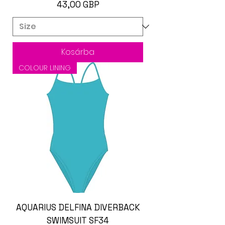
Ár
43,00 GBP
Kosárba
COLOUR LINING
AQUARIUS DELFINA DIVERBACK
SWIMSUIT SF34