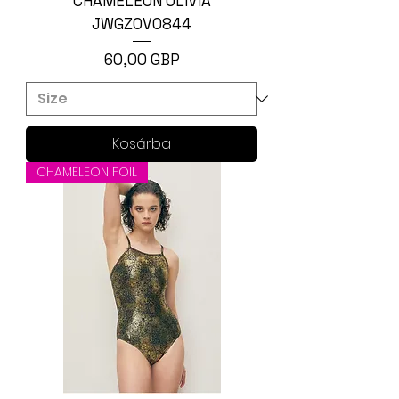
CHAMELEON OLIVIA
JWGZOV0844
Ár
60,00 GBP
Kosárba
CHAMELEON FOIL