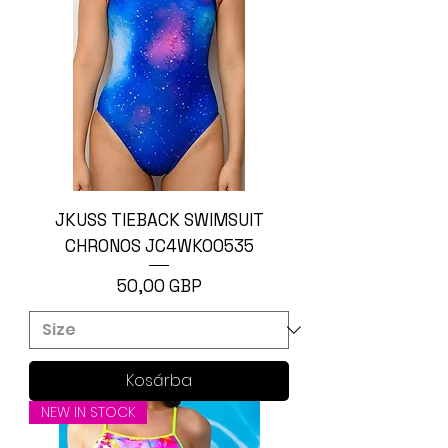
JKUSS TIEBACK SWIMSUIT
CHRONOS JC4WKO0535
Ár
50,00 GBP
Kosárba
NEW IN STOCK