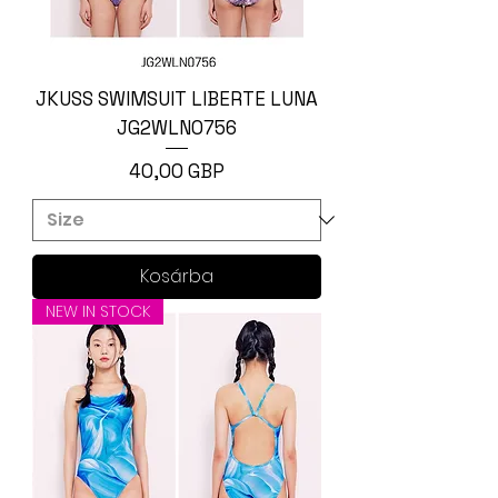
JKUSS SWIMSUIT LIBERTE LUNA
JG2WLN0756
Ár
40,00 GBP
Kosárba
NEW IN STOCK