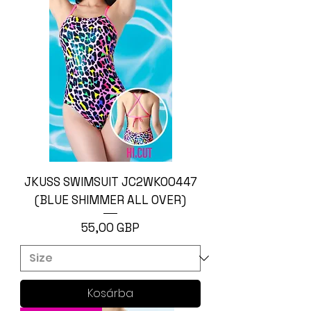
JKUSS SWIMSUIT JC2WKO0447
(BLUE SHIMMER ALL OVER)
Ár
55,00 GBP
Kosárba