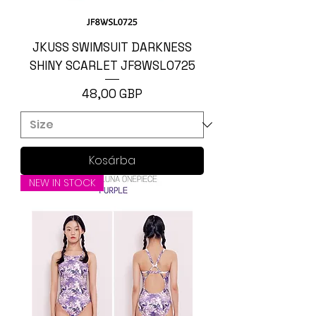
JKUSS SWIMSUIT DARKNESS
SHINY SCARLET JF8WSL0725
Ár
48,00 GBP
Kosárba
NEW IN STOCK