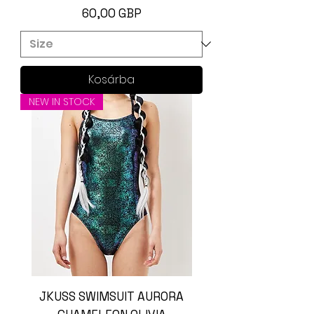
Ár
60,00 GBP
Kosárba
NEW IN STOCK
JKUSS SWIMSUIT AURORA