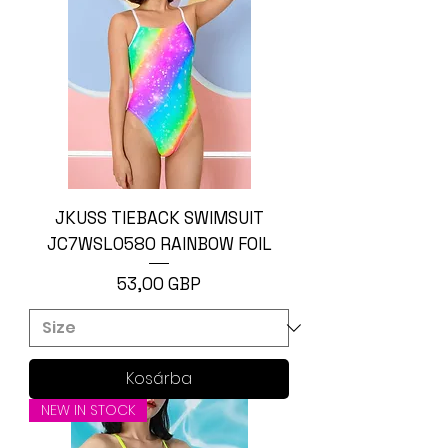
JKUSS TIEBACK SWIMSUIT
JC7WSL0580 RAINBOW FOIL
Ár
53,00 GBP
Kosárba
NEW IN STOCK