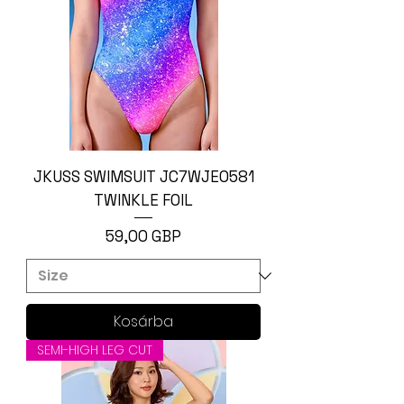
JKUSS SWIMSUIT JC7WJE0581
TWINKLE FOIL
Ár
59,00 GBP
Kosárba
SEMI-HIGH LEG CUT