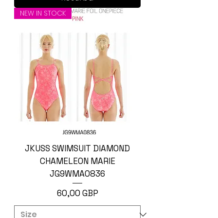
NEW IN STOCK
JKUSS SWIMSUIT DIAMOND
CHAMELEON MARIE
JG9WMA0836
Ár
60,00 GBP