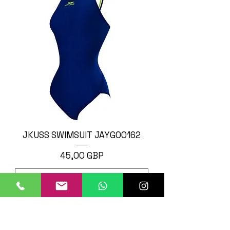
JKUSS SWIMSUIT JAYGO0162
Ár
45,00 GBP
Kosárba
NEW IN STOCK