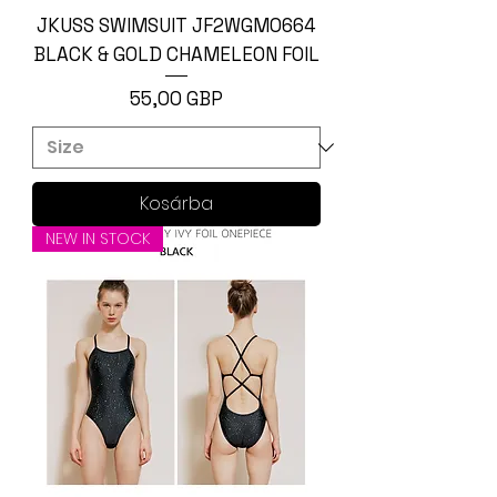
JKUSS SWIMSUIT JF2WGM0664
BLACK & GOLD CHAMELEON FOIL
Ár
55,00 GBP
Kosárba
NEW IN STOCK