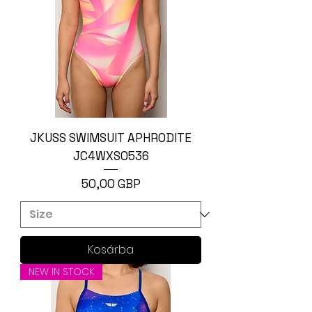
JKUSS SWIMSUIT APHRODITE
JC4WXS0536
Ár
50,00 GBP
Kosárba
NEW IN STOCK