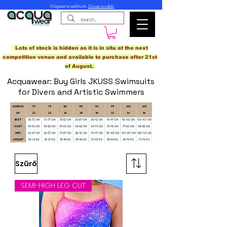
Világszerte szállítunk.
Olvass tovább
Lots of stock is hidden as it is in situ at the next
competition venue and available to purchase after 21st
of August.
Acquawear: Buy Girls JKUSS Swimsuits
for Divers and Artistic Swimmers
Szűrő
SEMI-HIGH LEG CUT