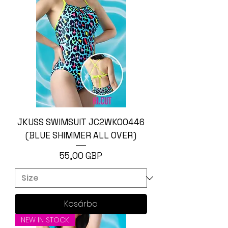
JKUSS SWIMSUIT JC2WKO0446
(BLUE SHIMMER ALL OVER)
Ár
55,00 GBP
Kosárba
NEW IN STOCK