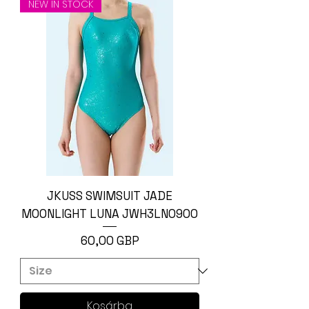
NEW IN STOCK
JKUSS SWIMSUIT JADE
MOONLIGHT LUNA JWH3LN0900
Ár
60,00 GBP
Kosárba