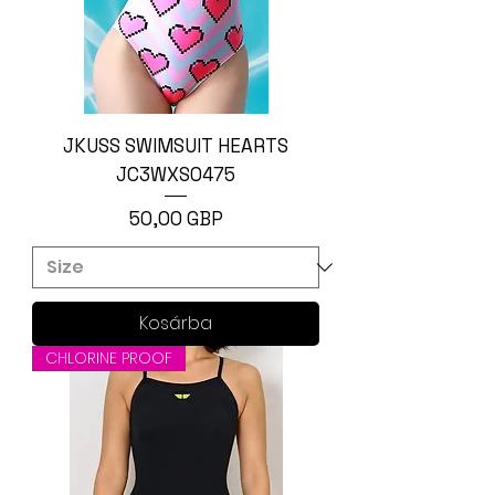
JKUSS SWIMSUIT HEARTS
JC3WXS0475
Ár
50,00 GBP
Kosárba
CHLORINE PROOF