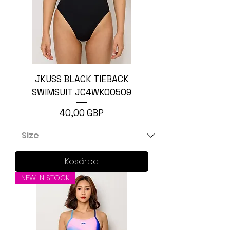
JKUSS BLACK TIEBACK
SWIMSUIT JC4WKO0509
Ár
40,00 GBP
Kosárba
NEW IN STOCK