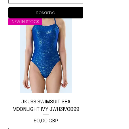
Kosárba
NEW IN STOCK
JKUSS SWIMSUIT SEA
MOONLIGHT IVY JWH3IV0899
Ár
60,00 GBP