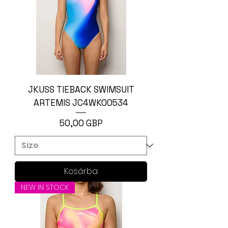
JKUSS TIEBACK SWIMSUIT
ARTEMIS JC4WKO0534
Ár
50,00 GBP
Kosárba
NEW IN STOCK