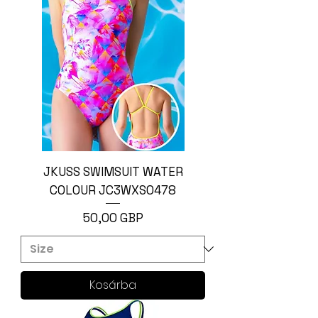
JKUSS SWIMSUIT WATER
COLOUR JC3WXS0478
Ár
50,00 GBP
Kosárba