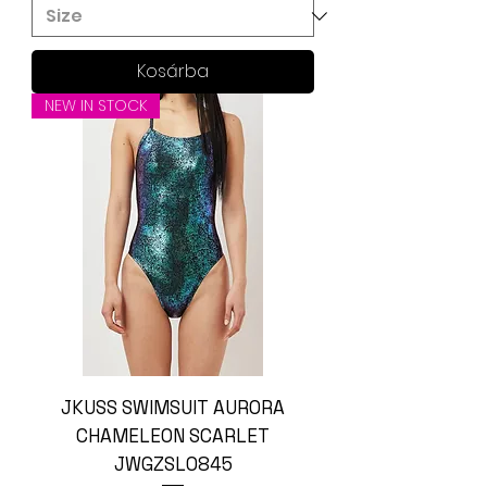
Kosárba
NEW IN STOCK
JKUSS SWIMSUIT AURORA
CHAMELEON SCARLET
JWGZSL0845