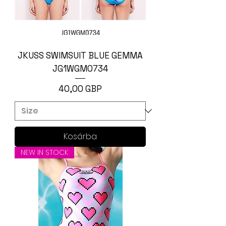
JKUSS SWIMSUIT BLUE GEMMA
JG1WGM0734
Ár
40,00 GBP
Kosárba
NEW IN STOCK