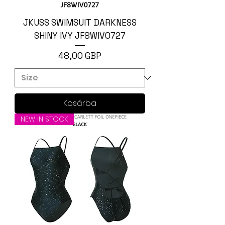
JKUSS SWIMSUIT DARKNESS
SHINY IVY JF8WIV0727
Ár
48,00 GBP
Kosárba
NEW IN STOCK