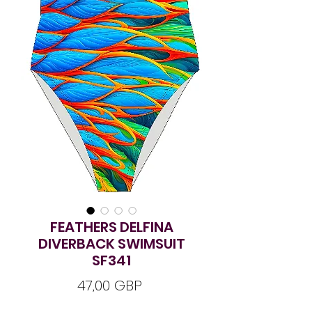
FEATHERS DELFINA
DIVERBACK SWIMSUIT
SF341
Ár
47,00 GBP