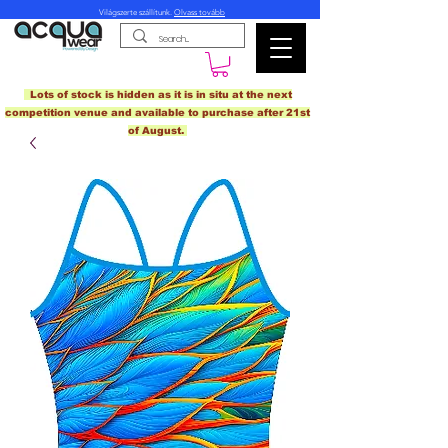
Világszerte szállítunk.
Olvass tovább
Lots of stock is hidden as it is in situ at the next
competition venue and available to purchase after 21st
of August.