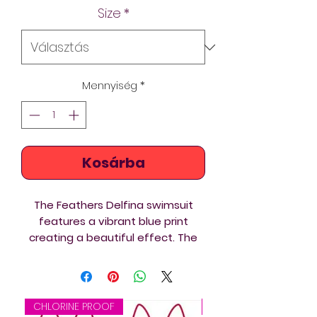
Size
*
Mennyiség
*
Kosárba
The Feathers Delfina swimsuit
features a vibrant blue print
creating a beautiful effect. The
thin straps converge at the upper
back. It’s great to know that this
swimsuit is made from eco-
friendly and chlorine-proof Italian
CHLORINE PROOF
CHLORINE PROOF