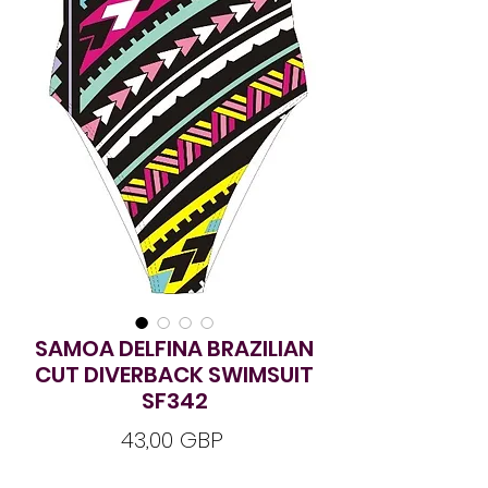
SAMOA DELFINA BRAZILIAN
CUT DIVERBACK SWIMSUIT
SF342
Ár
43,00 GBP