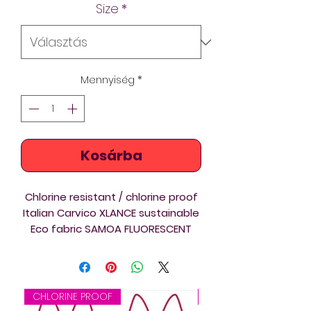
Size
*
Mennyiség
*
Kosárba
Chlorine resistant / chlorine proof
Italian Carvico XLANCE sustainable
Eco fabric SAMOA FLUORESCENT
Brazilian Cut Diverback swimsuits
are ideal for triathlon, swimming
and springboard and platform
diving training and competition.
CHLORINE PROOF
CHLORINE PROOF
Diverback swimsuits are ideal for