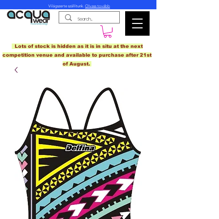
Világszerte szállítunk.
Olvass tovább
Lots of stock is hidden as it is in situ at the next
competition venue and available to purchase after 21st
of August.