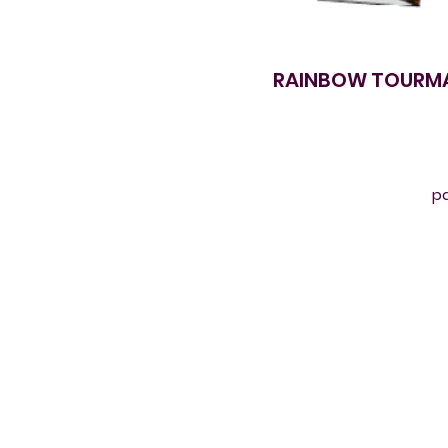
RAINBOW TOURMAL
pa
Ru
T
t
ca
c