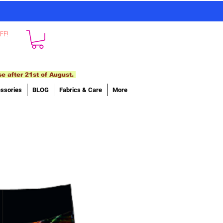
FF!
se after 21st of August.
ssories
BLOG
Fabrics & Care
More