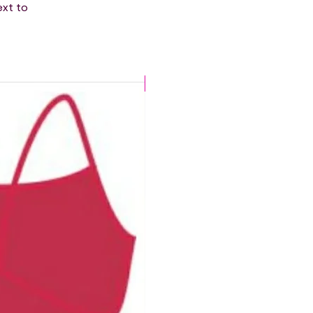
ext to
CHLORINE PROOF