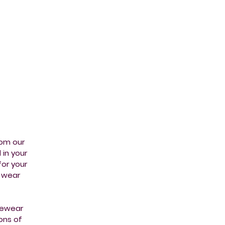
s -
rom our
in your
or your
m wear
urewear
ons of