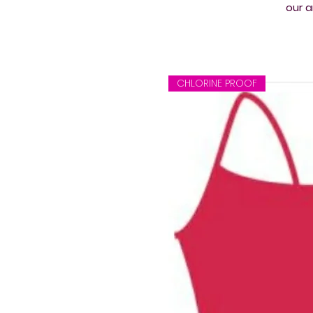
our a
CHLORINE PROOF