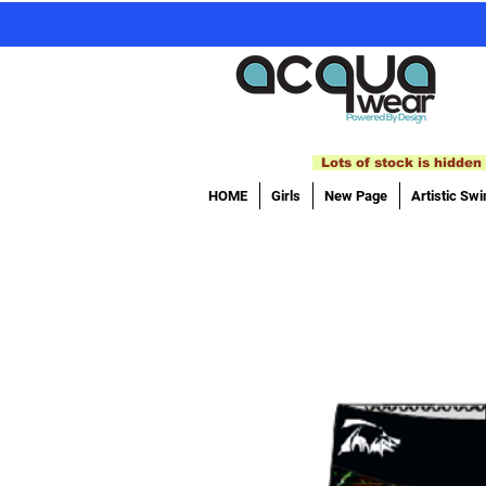
Lots of stock is hidden 
HOME
Girls
New Page
Artistic Sw