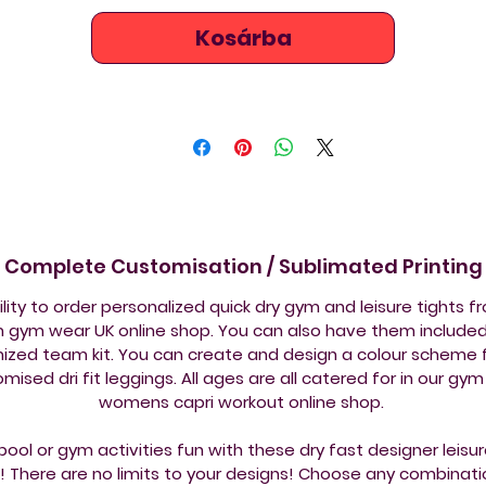
flattering to the eye and are the perfect all round workout / 
Kosárba
sport leggings, providing maximum comfort, muscle 
performance and reduces muscle fatigue.  Lightweight - 
mfortable to wear and ideal for active useCare instruction
wash with similar coloursWash at 30°CNo tumble dryingNo 
ironingFabric Composition83% Polyester 17% Elastane
Complete Customisation / Sublimated Printing
ility to order personalized quick dry gym and leisure tights f
 gym wear UK online shop. You can also have them included 
ized team kit. You can create and design a colour scheme f
mised dri fit leggings. All ages are all catered for in our gy
womens capri workout online shop.
ool or gym activities fun with these dry fast designer leis
! There are no limits to your designs! Choose any combinati