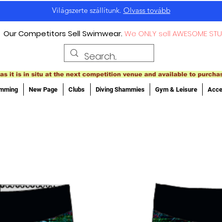
Világszerte szállítunk.
Olvass tovább
Our Competitors Sell Swimwear.
We ONLY sell AWESOME STU
as it is in situ at the next competition venue and available to purcha
imming
New Page
Clubs
Diving Shammies
Gym & Leisure
Acce