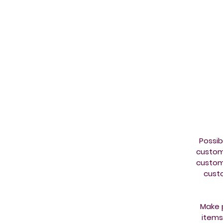
co
Possib
custom
custom
custo
Make p
items