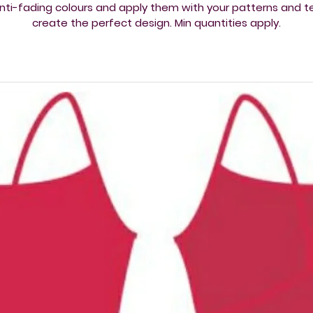
nti-fading colours and apply them with your patterns and t
create the perfect design. Min quantities apply​.