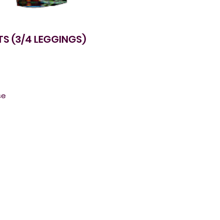
S (3/4 LEGGINGS)
e 
. 
 
e-
r 
 
g 