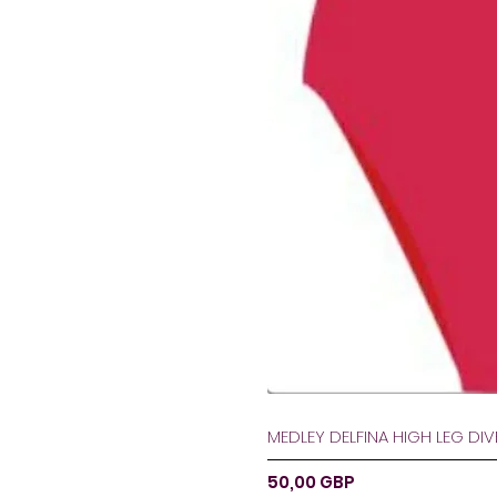
MEDLEY DELFINA HIGH LEG DI
Ár
50,00 GBP