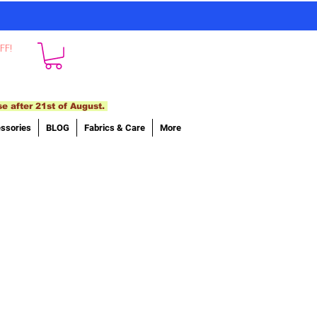
FF!
se after 21st of August.
ssories
BLOG
Fabrics & Care
More