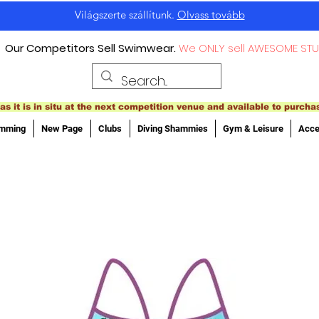
Világszerte szállítunk.
Olvass tovább
Our Competitors Sell Swimwear.
We ONLY sell AWESOME STU
as it is in situ at the next competition venue and available to purcha
imming
New Page
Clubs
Diving Shammies
Gym & Leisure
Acce