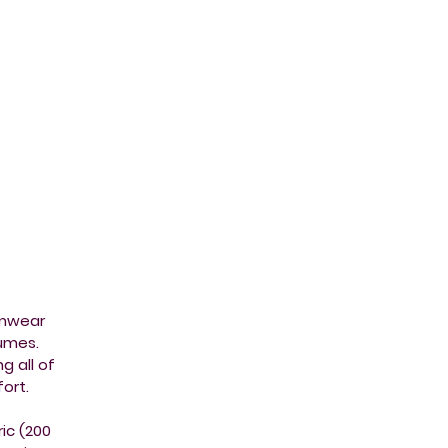
imwear
tumes.
g all of
ort.
ic (200