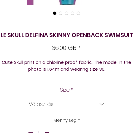
LE SKULL DELFINA SKINNY OPENBACK SWIMSUIT
Ár
36,00 GBP
Cute Skull print on a chlorine proof fabric. The model in the
photo is 1.64m and wearing size 30.
elfina swimsuits can be bought from stock or ordered in yo
Size
*
own designs in many chlorine resistant training suits back
versions to suit different body shapes in thick or thin straps.
Választás
Mennyiség
*