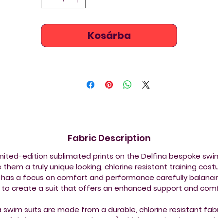
Kosárba
Fabric Description
imited-edition sublimated prints on the Delfina bespoke sw
them a truly unique looking, chlorine resistant training cos
 has a focus on comfort and performance carefully balancin
s to create a suit that offers an enhanced support and comf
a swim suits are made from a durable, chlorine resistant fabr