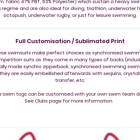
.m. fabric 47% PBT, 53% Polyester) which sustain a heavy sw
g regime and are also ideal for diving, triathlon, underwater 
octopush, underwater rugby, or just for leisure swimming.
Full Customisation / Sublimated Print
se swimsuits make perfect choices as synchronised swim
mpetition suits as they come in many types of backs (includ
ally made synchro zipperback, synchronised swimming swi
they are easily embellished afterwards with sequins, crystals,
transfer, etc.
a swim togs can be customised with your own swim team d
See Clubs page for more information.