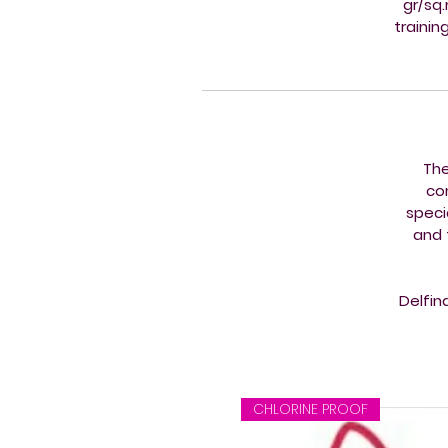
gr/sq
trainin
The
co
speci
and 
Delfin
CHLORINE PROOF