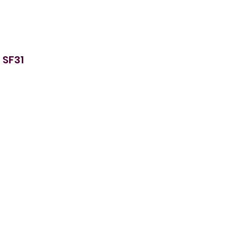
 SF31
ur