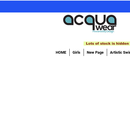
Lots of stock is hidden 
HOME
Girls
New Page
Artistic Sw