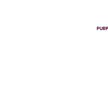
PURP
D