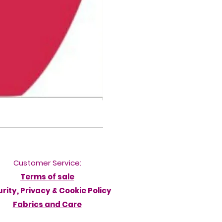
NORDIC DELFINA HIGH LEG DIVERB
Ár
50,00 GBP
Customer Service:
Terms of sale
rity, Privacy & Cookie Policy
Fabrics and Care