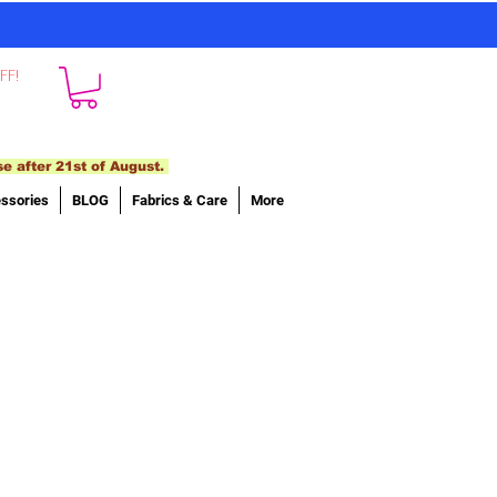
FF!
se after 21st of August.
ssories
BLOG
Fabrics & Care
More