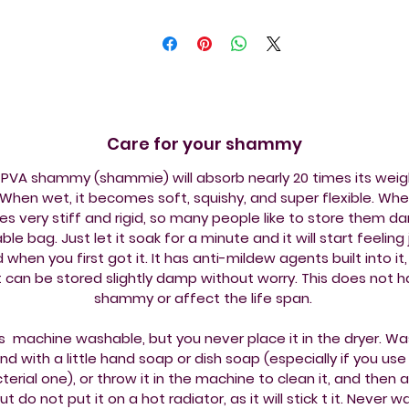
Care for your shammy
PVA shammy (shammie) will absorb nearly 20 times its weig
When wet, it becomes soft, squishy, and super flexible. When
 very stiff and rigid, so many people like to store them da
ble bag. Just let it soak for a minute and it will start feeling j
id when you first got it. It has anti-mildew agents built into it, 
it can be stored slightly damp without worry. This does not 
shammy or affect the life span.
is machine washable, but you never place it in the dryer. Wa
nd with a little hand soap or dish soap (especially if you use
terial one), or throw it in the machine to clean it, and then ai
but do not put it on a hot radiator, as it will stick t it. Never 