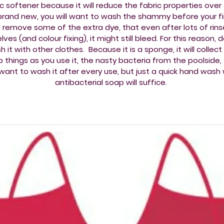
ic softener because it will reduce the fabric properties over 
rand new, you will want to wash the shammy before your fir
 remove some of the extra dye, that even after lots of rins
lves (and colour fixing), it might still bleed. For this reason, 
 it with other clothes. Because it is a sponge, it will collec
 things as you use it, the nasty bacteria from the poolside,
l want to wash it after every use, but just a quick hand wash 
antibacterial soap will suffice.