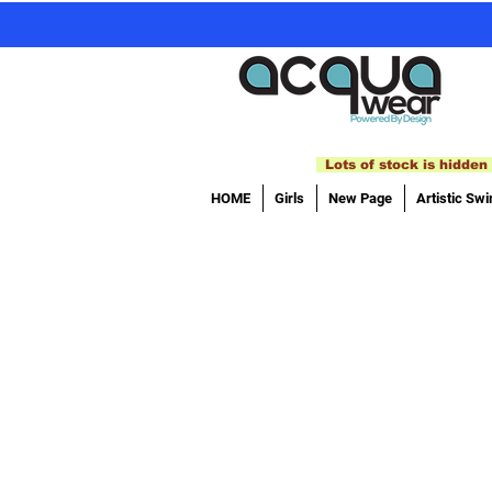
Lots of stock is hidden 
HOME
Girls
New Page
Artistic Sw