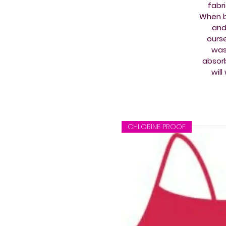
fabr
When b
and
ourse
wash
absorb
wil
CHLORINE PROOF