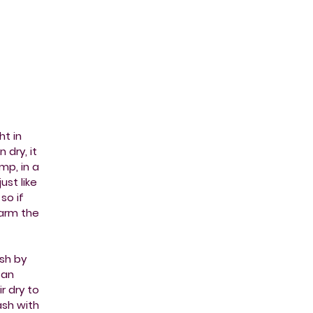
ht in
 dry, it
mp, in a
ust like
so if
harm the
sh by
 an
r dry to
wash with