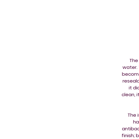
The 
water. 
becomes
reseala
it d
clean, 
The 
ha
antibac
finish; 