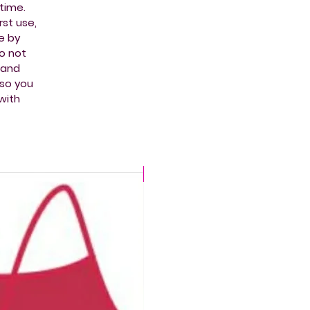
time.
st use,
e by
do not
t and
 so you
with
CHLORINE PROOF