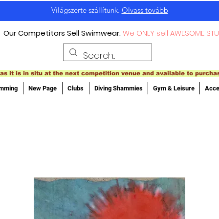
Világszerte szállítunk.
Olvass tovább
Our Competitors Sell Swimwear.
We ONLY sell AWESOME STU
as it is in situ at the next competition venue and available to purcha
imming
New Page
Clubs
Diving Shammies
Gym & Leisure
Acce