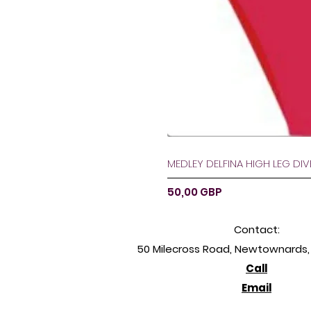
MEDLEY DELFINA HIGH LEG DI
Ár
50,00 GBP
Contact:
50 Milecross Road, Newtownards, 
Call
Email