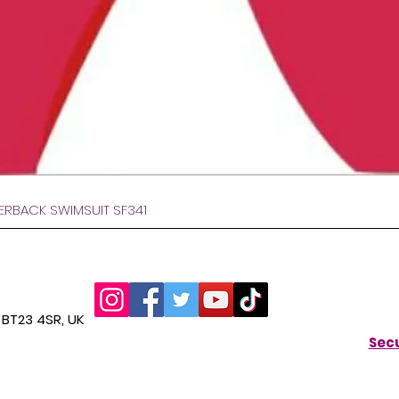
Gyorsnézet
VERBACK SWIMSUIT SF341
BT23 4SR, UK
Secu