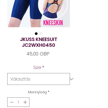
JKUSS KNEESUIT
JC2WXH0450
Ár
45,00 GBP
Size
*
Mennyiség
*