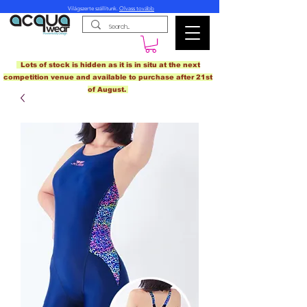
Világszerte szállítunk.
Olvass tovább
Lots of stock is hidden as it is in situ at the next
competition venue and available to purchase after 21st
of August.