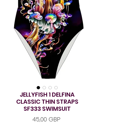
JELLYFISH 1 DELFINA
CLASSIC THIN STRAPS
SF333 SWIMSUIT
Ár
45,00 GBP