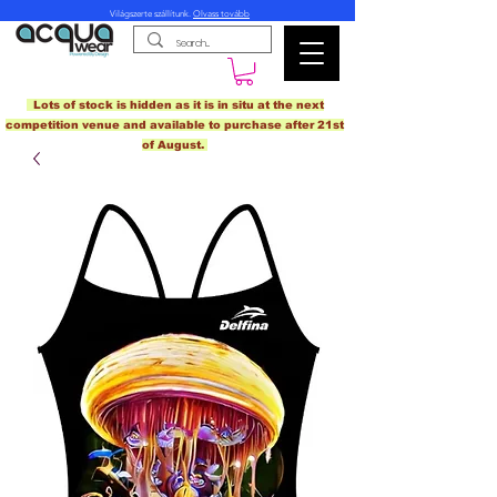
Világszerte szállítunk.
Olvass tovább
Lots of stock is hidden as it is in situ at the next
competition venue and available to purchase after 21st
of August.