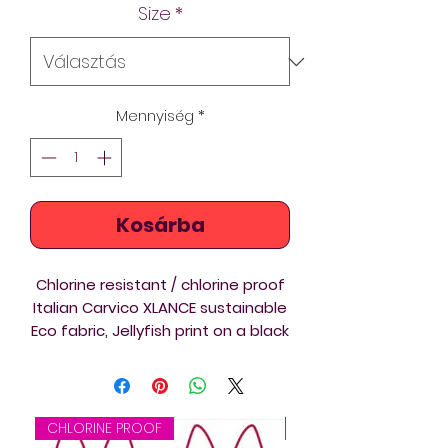
Size
*
Mennyiség
*
Kosárba
Chlorine resistant / chlorine proof
Italian Carvico XLANCE sustainable
Eco fabric, Jellyfish print on a black
background custom printed Thin
Straps swimsuit is ideal for
triathlon, swimming and diving
training and competition. Beautiful
CHLORINE PROOF
CHLORINE PROOF
design on a new template /