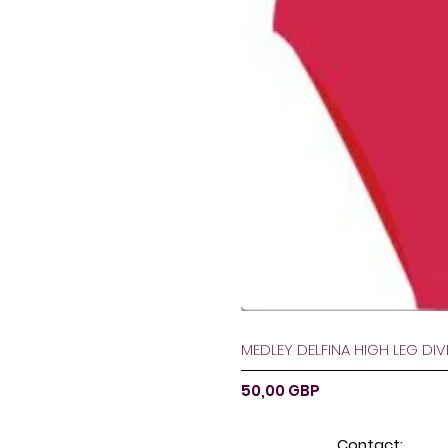
MEDLEY DELFINA HIGH LEG DI
Ár
50,00 GBP
Contact: