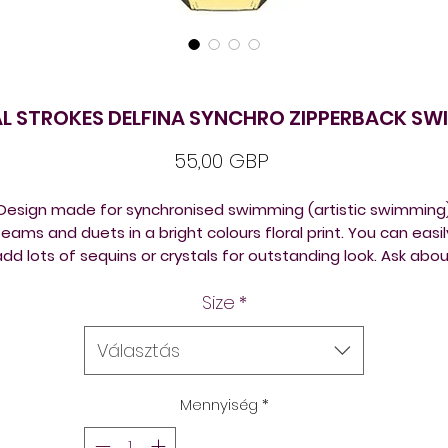
L STROKES DELFINA SYNCHRO ZIPPERBACK SW
Ár
55,00 GBP
Design made for synchronised swimming (artistic swimming
teams and duets in a bright colours floral print. You can easil
dd lots of sequins or crystals for outstanding look. Ask abo
photos of the exact red colour.
Size
*
elfina swimsuits can be bought from stock or ordered in yo
own designs in many chlorine resistant training suits back
Választás
versions to suit different body shapes, thick or thin straps.
Mennyiség
*