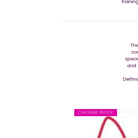
trainin
The
co
speci
and 
Delfin
CHLORINE PROOF