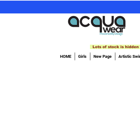
Lots of stock is hidden 
HOME
Girls
New Page
Artistic Sw