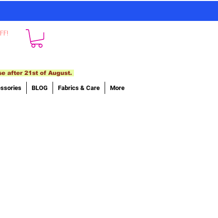
FF!
se after 21st of August.
ssories
BLOG
Fabrics & Care
More