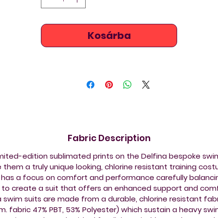
Kosárba
Fabric Description
imited-edition sublimated prints on the Delfina bespoke sw
them a truly unique looking, chlorine resistant training cos
 has a focus on comfort and performance carefully balancin
s to create a suit that offers an enhanced support and comf
a swim suits are made from a durable, chlorine resistant fabr
.m. fabric 47% PBT, 53% Polyester) which sustain a heavy sw