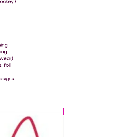
hockey /
ming
ing
mwear)
 foil
esigns.
CHLORINE PROOF