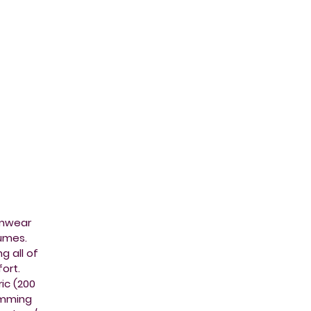
imwear
tumes.
g all of
ort.
ic (200
imming