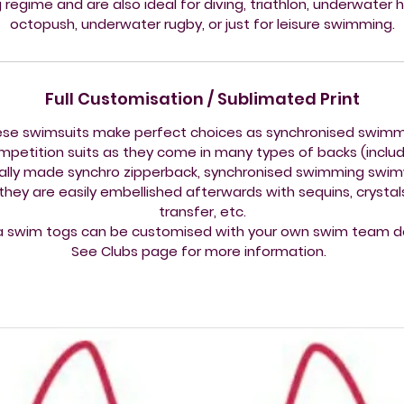
g regime and are also ideal for diving, triathlon, underwater 
octopush, underwater rugby, or just for leisure swimming.
Full Customisation / Sublimated Print
se swimsuits make perfect choices as synchronised swim
mpetition suits as they come in many types of backs (includ
ally made synchro zipperback, synchronised swimming swi
they are easily embellished afterwards with sequins, crystals,
transfer, etc.
a swim togs can be customised with your own swim team d
See Clubs page for more information.