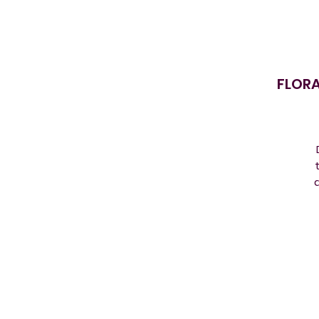
FLORA
a
D