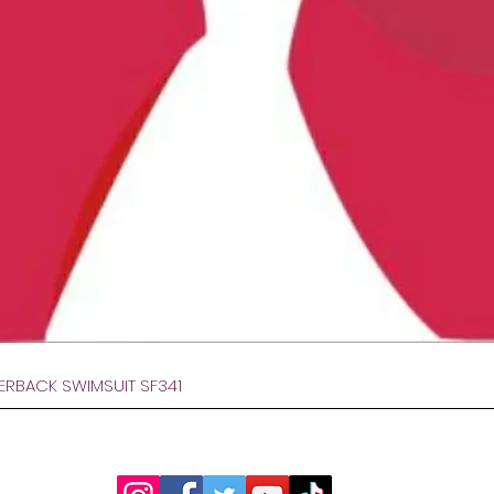
Gyorsnézet
VERBACK SWIMSUIT SF341