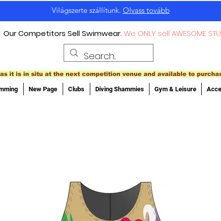
Világszerte szállítunk.
Olvass tovább
Our Competitors Sell Swimwear.
We ONLY sell AWESOME STU
as it is in situ at the next competition venue and available to purcha
imming
New Page
Clubs
Diving Shammies
Gym & Leisure
Acce