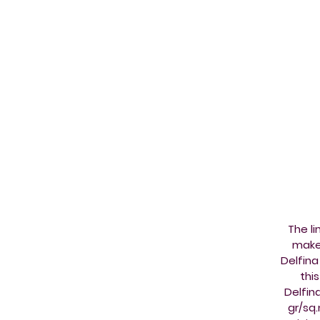
The l
make 
Delfina
thi
Delfin
gr/sq