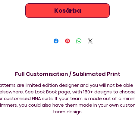
Kosárba
Full Customisation / Sublimated Print
tterns are limited edition designer and you will not be able
lsewhere. See Look Book page, with 150+ designs to choos
ur customised FINA suits. If your team is made out of a min
wimmers, you could also have them made in your own custo
team design.