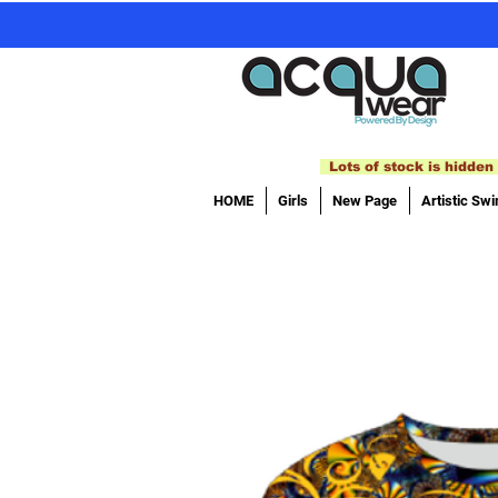
Lots of stock is hidden 
HOME
Girls
New Page
Artistic Sw