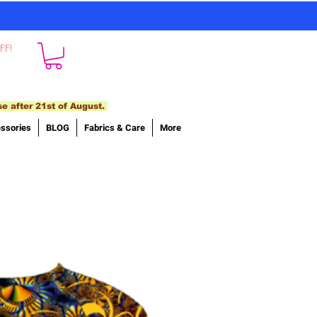
FF!
se after 21st of August.
ssories
BLOG
Fabrics & Care
More