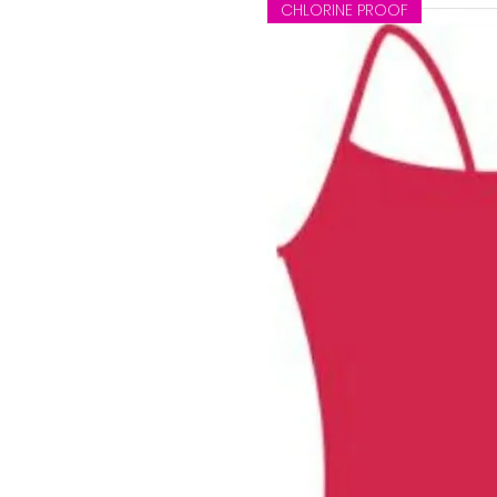
CHLORINE PROOF