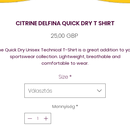
CITRINE DELFINA QUICK DRY T SHIRT
Ár
25,00 GBP
e Quick Dry Unisex Technical T-Shirt is a great addition to y
sportswear collection. Lightweight, breathable and
comfortable to wear.
Lightweight
- comfortable to wear and ideal for active u
Size
*
Care instructions
- please wash before use & wash with
similar colours
Fabric Composition
Választás
Polyester 100%
Mennyiség
*