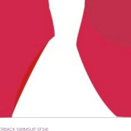
Gyorsnézet
VERBACK SWIMSUIT SF341