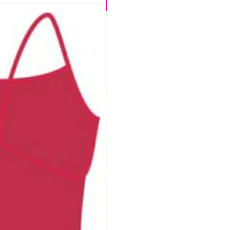
CHLORINE PROOF