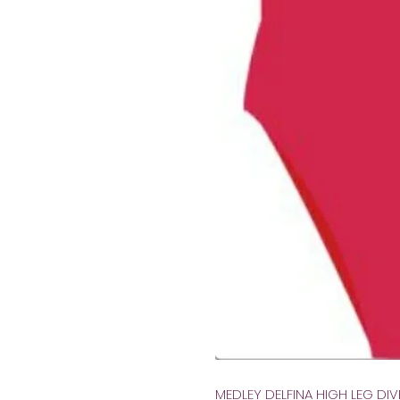
MEDLEY DELFINA HIGH LEG DI