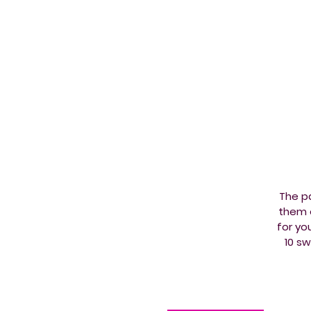
The pa
them e
for yo
10 s