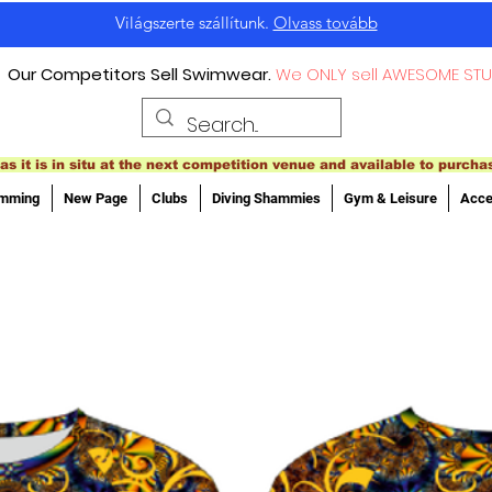
Világszerte szállítunk.
Olvass tovább
Our Competitors Sell Swimwear.
We ONLY sell AWESOME STU
as it is in situ at the next competition venue and available to purcha
imming
New Page
Clubs
Diving Shammies
Gym & Leisure
Acce