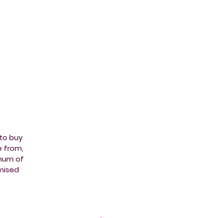
 to buy
e from,
imum of
mised