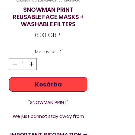
Cikkszám: SNOWMANCHRISTMASMASK
SNOWMAN PRINT
REUSABLE FACE MASKS +
WASHABLE FILTERS
Ár
6,00 GBP
Mennyiség
*
Kosárba
"SNOWMAN PRINT"
We just cannot stay away from
art and beauty even in these
tough times. If we are to wear
IMPORTANT INFORMATION