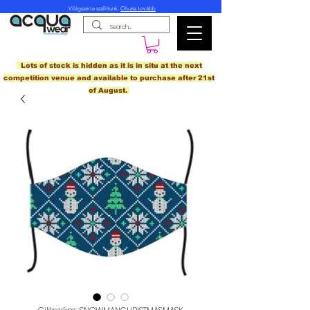
Világszerte szállítunk.
Olvass tovább
Lots of stock is hidden as it is in situ at the next
competition venue and available to purchase after 21st
of August.