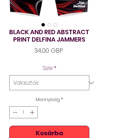
BLACK AND RED ABSTRACT
PRINT DELFINA JAMMERS
Ár
34,00 GBP
Size
*
Mennyiség
*
Kosárba