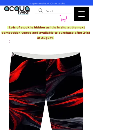
Világszerte szállítunk.
Olvass tovább
Lots of stock is hidden as it is in situ at the next
competition venue and available to purchase after 21st
of August.